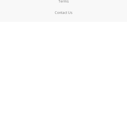
Terms
Contact Us