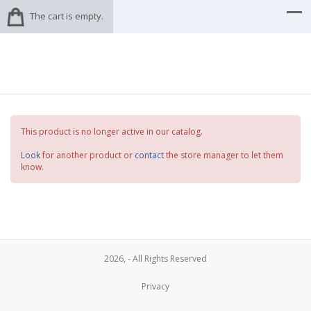
The cart is empty.
This product is no longer active in our catalog.
Look
for another product or
contact
the store manager to let them
know.
2026, - All Rights Reserved
Privacy